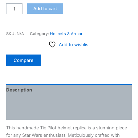
Tie
Add to cart
Pilot
helmet
replica
SKU:
N/A
Category:
Helmets & Armor
-
3D
Add to wishlist
printed
quantity
Compare
Description
Additional information
Reviews (0)
This handmade Tie Pilot helmet replica is a stunning piece
for any Star Wars enthusiast. Meticulously crafted with