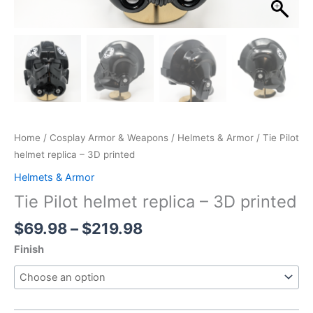
Home
/
Cosplay Armor & Weapons
/
Helmets & Armor
/ Tie Pilot
helmet replica – 3D printed
Helmets & Armor
Tie Pilot helmet replica – 3D printed
Price
$
69.98
–
$
219.98
range:
Finish
$69.98
through
$219.98