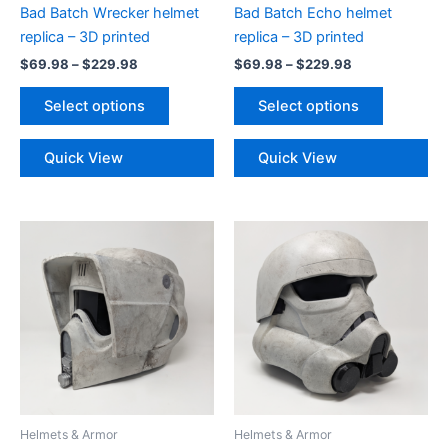
Bad Batch Wrecker helmet
Bad Batch Echo helmet
replica – 3D printed
replica – 3D printed
Price
Price
$
69.98
–
$
229.98
$
69.98
–
$
229.98
range:
range:
This
This
$69.98
$69.98
Select options
Select options
product
product
through
through
$229.98
$229.98
has
has
Quick View
Quick View
multiple
multiple
variants.
variants.
The
The
options
options
may
may
be
be
chosen
chosen
on
on
the
the
product
product
page
page
Helmets & Armor
Helmets & Armor