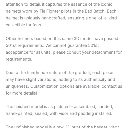
attention to detail, it captures the essence of the iconic
helmets worn by Tie Fighter pilots in the Bad Batch. Each
helmet is uniquely handcrafted, ensuring a one-of-a-kind
collectible for fans.
Other helmets based on this same 3D model have passed
501st requirements. We cannot guarantee 501st
acceptance for all units, please consult your detachment for
requirements.
Due to the handmade nature of the product, each piece
may have slight variations, adding to its authenticity and
uniqueness. Customization options are available, contact us
for more details!
The finished model is as pictured – assembled, sanded,
hand-painted, sealed, with visor and padding installed.
The unfinished model is a raw 3D print of the helmet, visor,