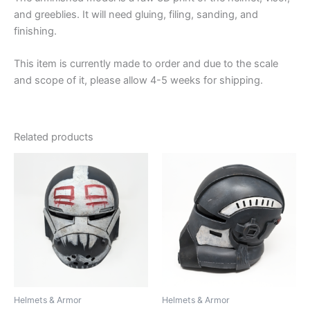
and greeblies. It will need gluing, filing, sanding, and
finishing.
This item is currently made to order and due to the scale
and scope of it, please allow 4-5 weeks for shipping.
Related products
Helmets & Armor
Helmets & Armor