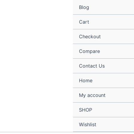
Skip
Blog
to
content
Cart
Checkout
Compare
Contact Us
Home
My account
SHOP
Wishlist