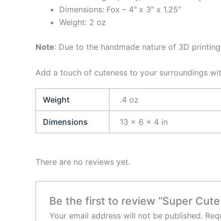
Dimensions: Fox – 4″ x 3″ x 1.25″
Weight: 2 oz
Note
: Due to the handmade nature of 3D printing,
Add a touch of cuteness to your surroundings wit
Weight
.4 oz
Dimensions
13 × 6 × 4 in
There are no reviews yet.
Be the first to review “Super Cute
Your email address will not be published.
Requ