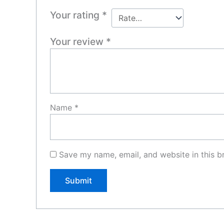
Your rating
*
Your review
*
Name
*
Save my name, email, and website in this b