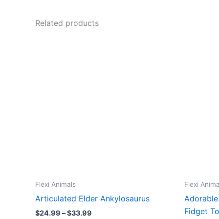
Related products
Flexi Animals
Flexi Anima
Articulated Elder Ankylosaurus
Adorable
Fidget T
Price
$
24.99
–
$
33.99