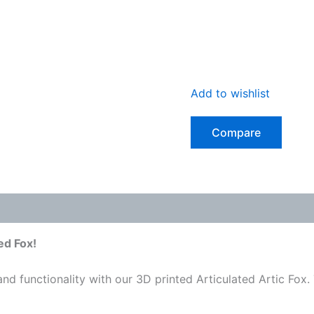
Add to wishlist
Compare
 (0)
ed Fox!
d functionality with our 3D printed Articulated Artic Fox. 