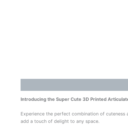
Description
Additional information
Reviews
Introducing the Super Cute 3D Printed Articulat
Experience the perfect combination of cuteness an
add a touch of delight to any space.