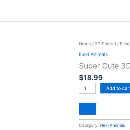
Home
/
3D Printed
/
Flexi
Flexi Animals
Super Cute 3D 
$
18.99
Super
Add to car
Cute
3D
Printed
Articulated
Artic
Category:
Flexi Animals