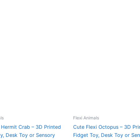
ls
Flexi Animals
 Hermit Crab – 3D Printed
Cute Flexi Octopus – 3D Pri
oy, Desk Toy or Sensory
Fidget Toy, Desk Toy or Se