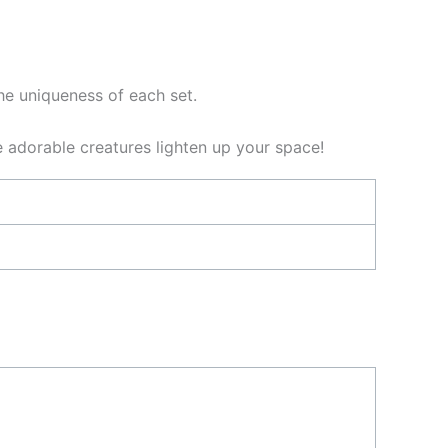
the uniqueness of each set.
e adorable creatures lighten up your space!