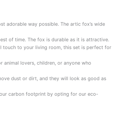
st adorable way possible. The artic fox’s wide
st of time. The fox is durable as it is attractive.
ouch to your living room, this set is perfect for
or animal lovers, children, or anyone who
ove dust or dirt, and they will look as good as
our carbon footprint by opting for our eco-