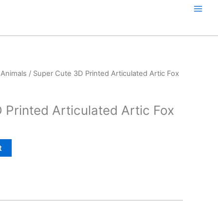
 Animals
/ Super Cute 3D Printed Articulated Artic Fox
Printed Articulated Artic Fox
t