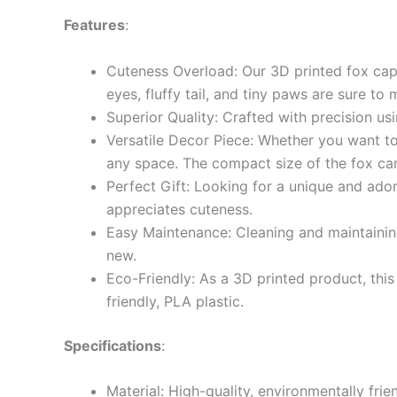
Features
:
Cuteness Overload: Our 3D printed fox capt
eyes, fluffy tail, and tiny paws are sure to
Superior Quality: Crafted with precision usin
Versatile Decor Piece: Whether you want to 
any space. The compact size of the fox can 
Perfect Gift: Looking for a unique and ador
appreciates cuteness.
Easy Maintenance: Cleaning and maintaining
new.
Eco-Friendly: As a 3D printed product, thi
friendly, PLA plastic.
Specifications
:
Material: High-quality, environmentally fri