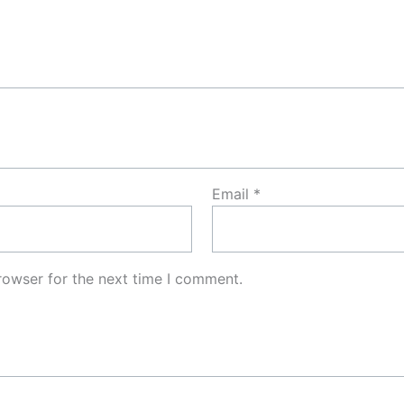
Email
*
rowser for the next time I comment.