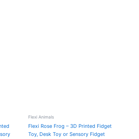
Flexi Animals
nted
Flexi Rose Frog – 3D Printed Fidget
nsory
Toy, Desk Toy or Sensory Fidget