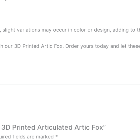
 slight variations may occur in color or design, adding to 
h our 3D Printed Artic Fox. Order yours today and let thes
 3D Printed Articulated Artic Fox”
ired fields are marked
*