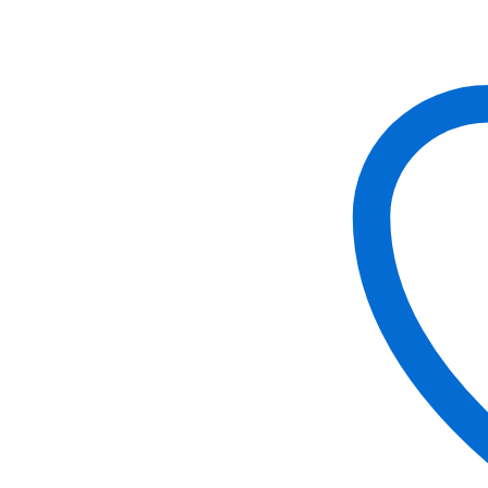
Fox
quantity