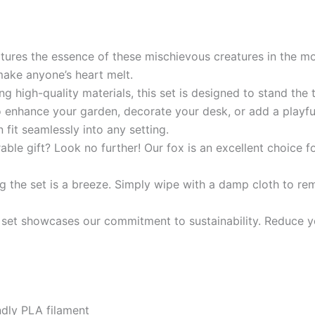
ures the essence of these mischievous creatures in the mo
 make anyone’s heart melt.
g high-quality materials, this set is designed to stand the te
enhance your garden, decorate your desk, or add a playful t
fit seamlessly into any setting.
able gift? Look no further! Our fox is an excellent choice f
 the set is a breeze. Simply wipe with a damp cloth to rem
s set showcases our commitment to sustainability. Reduce y
endly PLA filament