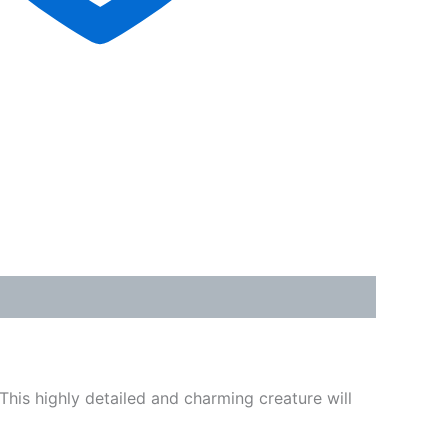
This highly detailed and charming creature will