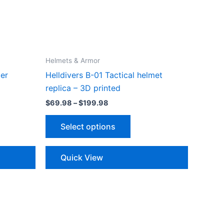
Helmets & Armor
er
Helldivers B-01 Tactical helmet
replica – 3D printed
Price
$
69.98
–
$
199.98
range:
This
$69.98
Select options
through
ct
product
$199.98
has
le
multiple
Quick View
ts.
variants.
The
ns
options
may
be