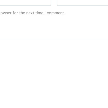
rowser for the next time I comment.