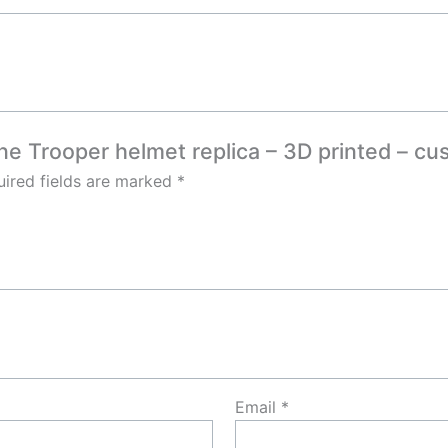
one Trooper helmet replica – 3D printed – c
ired fields are marked
*
Email
*