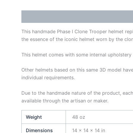
Description
Additional information
Reviews
This handmade Phase I Clone Trooper helmet replic
the essence of the iconic helmet worn by the clon
This helmet comes with some internal upholstery 
Other helmets based on this same 3D model have 
individual requirements.
Due to the handmade nature of the product, each 
available through the artisan or maker.
Weight
48 oz
Dimensions
14 × 14 × 14 in