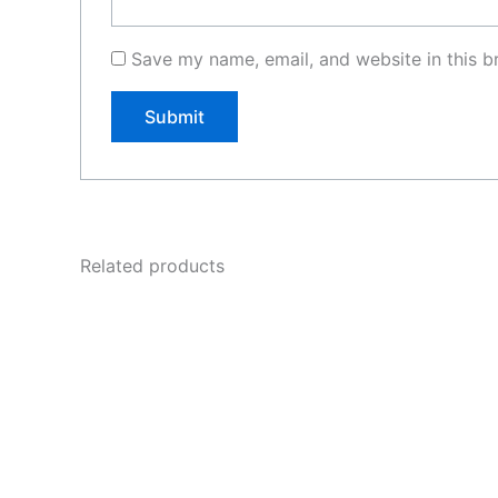
Save my name, email, and website in this b
Related products