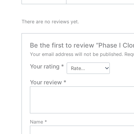
There are no reviews yet.
Be the first to review “Phase I Cl
Your email address will not be published.
Requ
Your rating
*
Your review
*
Name
*