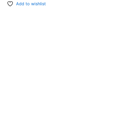
Add to wishlist