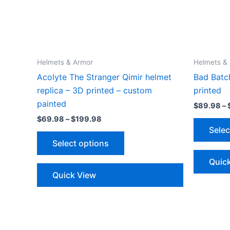
Helmets & Armor
Helmets &
Acolyte The Stranger Qimir helmet
Bad Batc
replica – 3D printed – custom
printed
painted
$
89.98
–
Price
$
69.98
–
$
199.98
range:
Selec
This
$69.98
Select options
through
product
$199.98
has
Quic
multiple
Quick View
variants.
The
options
may