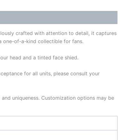
usly crafted with attention to detail, it captures
 one-of-a-kind collectible for fans.
our head and a tinted face shied.
ptance for all units, please consult your
ty and uniqueness. Customization options may be