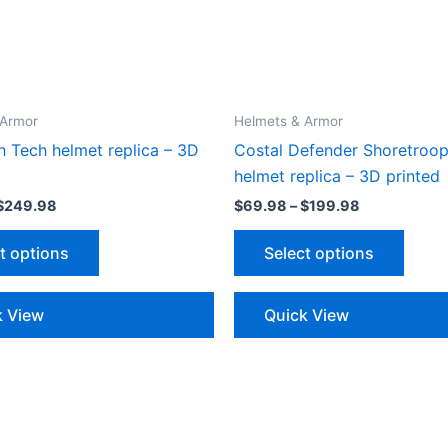
 Armor
Helmets & Armor
h Tech helmet replica – 3D
Costal Defender Shoretroop
helmet replica – 3D printed
Price
Price
$
249.98
$
69.98
–
$
199.98
range:
range:
This
This
$89.98
$69.98
t options
Select options
through
through
product
produ
$249.98
$199.98
has
has
multiple
multip
k View
Quick View
variants.
varian
The
The
options
optio
may
may
be
be