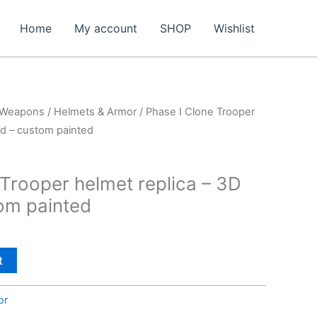
Home
My account
SHOP
Wishlist
 Weapons
/
Helmets & Armor
/ Phase I Clone Trooper
ed – custom painted
 Trooper helmet replica – 3D
tom painted
t
or