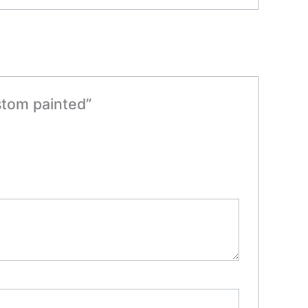
ustom painted”