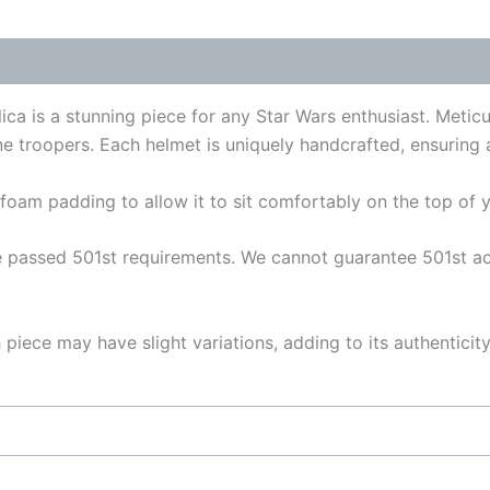
 (0)
a is a stunning piece for any Star Wars enthusiast. Meticulo
e troopers. Each helmet is uniquely handcrafted, ensuring a
foam padding to allow it to sit comfortably on the top of y
passed 501st requirements. We cannot guarantee 501st acce
piece may have slight variations, adding to its authentici