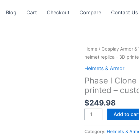
Blog
Cart
Checkout
Compare
Contact Us
Home
/
Cosplay Armor &
helmet replica – 3D print
Helmets & Armor
Phase I Clone
printed – cus
$
249.98
Phase
Add to car
I
Clone
Category:
Helmets & Arm
Trooper