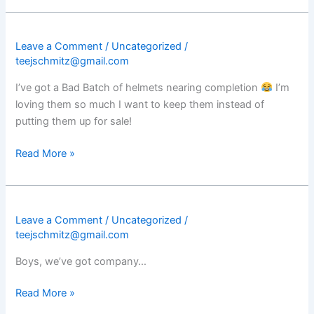
Leave a Comment
/
Uncategorized
/
teejschmitz@gmail.com
I’ve got a Bad Batch of helmets nearing completion
I’m
loving them so much I want to keep them instead of
putting them up for sale!
Read More »
Leave a Comment
/
Uncategorized
/
teejschmitz@gmail.com
Boys, we’ve got company…
Read More »