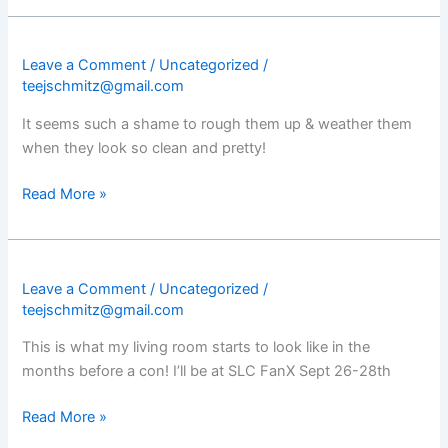
Leave a Comment
/
Uncategorized
/
teejschmitz@gmail.com
It seems such a shame to rough them up & weather them
when they look so clean and pretty!
Read More »
Leave a Comment
/
Uncategorized
/
teejschmitz@gmail.com
This is what my living room starts to look like in the
months before a con! I’ll be at SLC FanX Sept 26-28th
Read More »