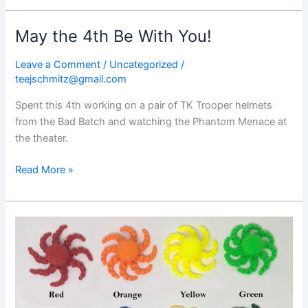
May the 4th Be With You!
Leave a Comment
/
Uncategorized
/
teejschmitz@gmail.com
Spent this 4th working on a pair of TK Trooper helmets
from the Bad Batch and watching the Phantom Menace at
the theater.
May
Read More »
the
4th
Be
With
You!