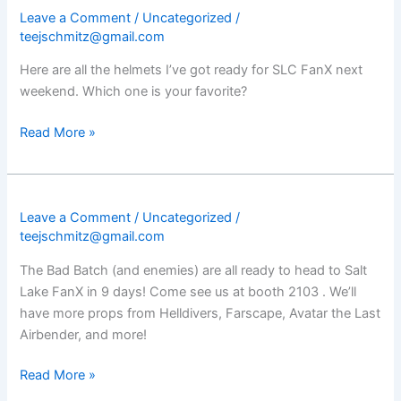
Leave a Comment
/
Uncategorized
/
teejschmitz@gmail.com
Here are all the helmets I’ve got ready for SLC FanX next
weekend. Which one is your favorite?
Read More »
Leave a Comment
/
Uncategorized
/
teejschmitz@gmail.com
The Bad Batch (and enemies) are all ready to head to Salt
Lake FanX in 9 days! Come see us at booth 2103 . We’ll
have more props from Helldivers, Farscape, Avatar the Last
Airbender, and more!
Read More »