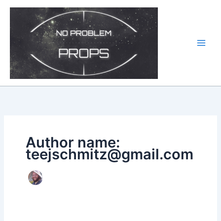
Skip
to
content
Author name:
teejschmitz@gmail.com