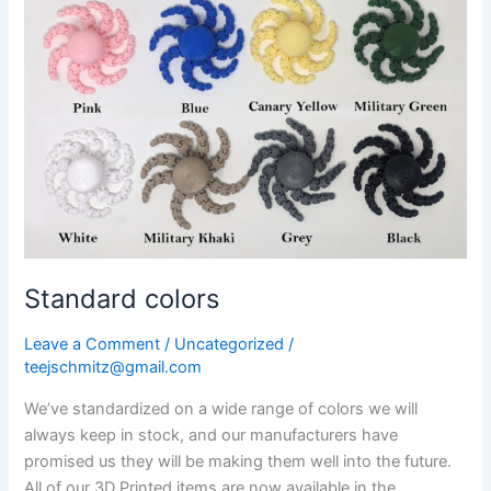
Standard colors
Leave a Comment
/
Uncategorized
/
teejschmitz@gmail.com
We’ve standardized on a wide range of colors we will
always keep in stock, and our manufacturers have
promised us they will be making them well into the future.
All of our 3D Printed items are now available in the