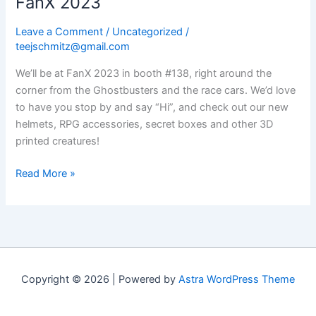
FanX 2023
Leave a Comment
/
Uncategorized
/
teejschmitz@gmail.com
We’ll be at FanX 2023 in booth #138, right around the
corner from the Ghostbusters and the race cars. We’d love
to have you stop by and say “Hi”, and check out our new
helmets, RPG accessories, secret boxes and other 3D
printed creatures!
FanX
Read More »
2023
Copyright © 2026 | Powered by
Astra WordPress Theme